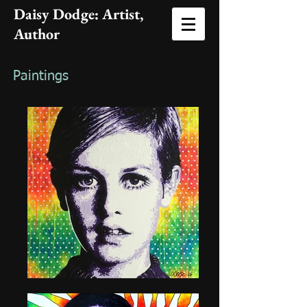
Daisy Dodge: Artist
,
Author
Paintings